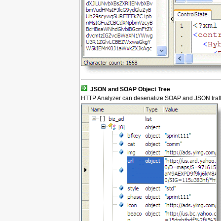
JSON and SOAP Object Tree
HTTP Analyzer can deserialize SOAP and JSON traffic