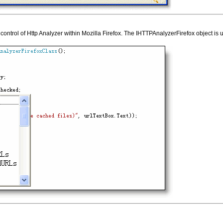
control of Http Analyzer within Mozilla Firefox. The IHTTPAnalyzerFirefox object is 