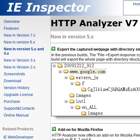
Ho
Overview
Features
New in Version 7.x
New in version 5.x
New in version 6.x
New in version 5.x and
Export the captured webpage with directory st
4.x
In the previous builds, The "File->Export response conten
build will export the whole page with directory struct
New in Version 3.x
New in Version 2.x
Screenshots
Download
Version History
Upgrade License
Purchase
Support&Contacts
Online Manual
Related Products
Add-on for Mozilla Firefox
HTTP Analyzer now offers an add-on for Mozilla Fire
IE WebDeveloper
as well as IE 6, 7 and 8.