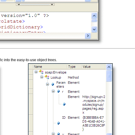
 into the easy-to-use object trees.