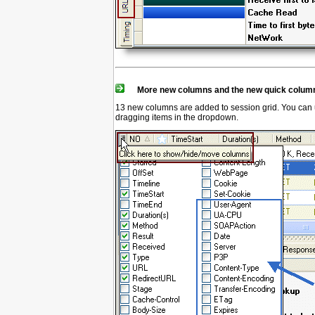
More new columns and the new quick column
13 new columns are added to session grid. You can u
dragging items in the dropdown.