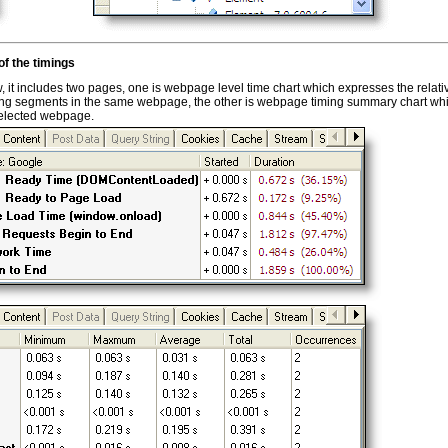
f the timings
 it includes two pages, one is webpage level time chart which expresses the relati
ming segments in the same webpage, the other is webpage timing summary chart wh
selected webpage.