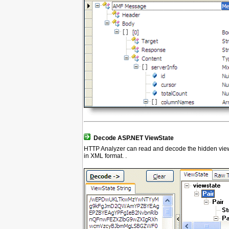
Decode ASP.NET ViewState
HTTP Analyzer can read and decode the hidden viewst
in XML format. .