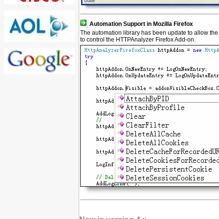
Automation Support in Mozilla Firefox
The automation library has been update to allow the 
to control the HTTPAnalyzer Firefox Add-on.