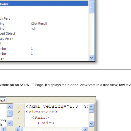
ate on an ASP.NET Page. It displays the hidden ViewState in a tree view, raw text