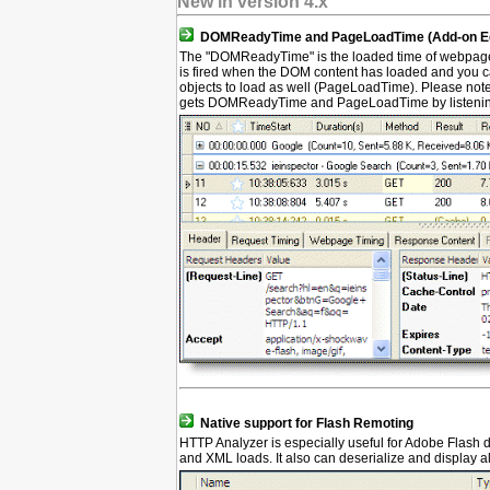
New in version 4.x
DOMReadyTime and PageLoadTime (Add-on Edi
The "DOMReadyTime" is the loaded time of webpage
is fired when the DOM content has loaded and you ca
objects to load as well (PageLoadTime). Please note
gets DOMReadyTime and PageLoadTime by listening 
Native support for Flash Remoting
HTTP Analyzer is especially useful for Adobe Flash
and XML loads. It also can deserialize and display a