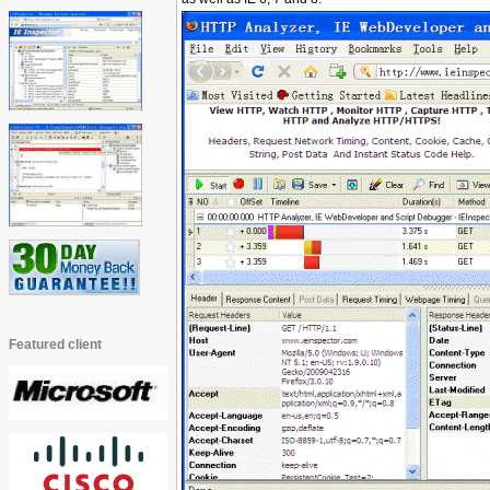
Featured client