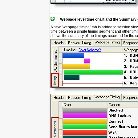
Webpage level time chart and the Summary o
A new "webpage timing" tab is added to session view,
time between a single timing segment and other ti
shows the summary of the timings recorded for the 