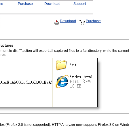
me
Purchase
Download
Support
Download
Purchase
ructures
t to dir..."" action will export all captured files to a flat directory, while the current
ures.
fox (Firefox 2.0 is not supported). HTTP Analyzer now supports Firefox 3.0 on Win