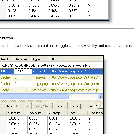
 button
se the new quick column button to toggle columns' visibility and reorder columns 