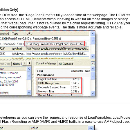
tion Only)
 DOM tree, the "PageLoadTime" is fully-loaded time of the webpage. The DOMRe
n access all HTML Elements without having to wait for all those images or binary
 that "PageLoadTime" is not calculated by the child requests timing. HTTP Analyze
the corresponding webpage events. The data is more accurate and reliable.
 developers as you can view the request and response of LoadVariables, LoadMovi
ll Flash Remoting or AMF (AMF0 and AMF3) traffic in a easy-to-use AMF object tree.