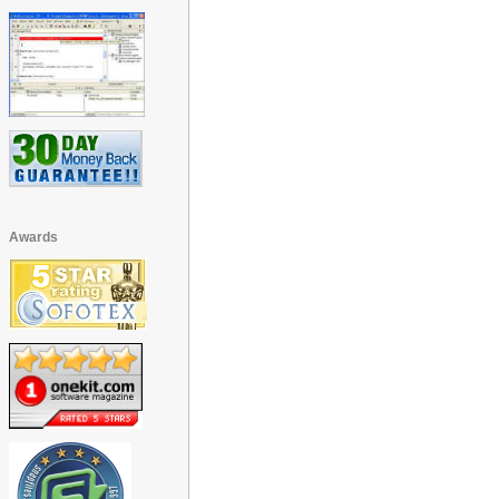
Awards