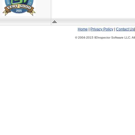
Home
|
Privacy Policy
|
Contact Us
© 2004-2015 IEInspector Software LLC. All 