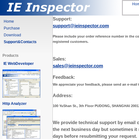
Ho
Support:
Home
support@ieinspector.com
Purchase
Download
Please include your order reference number in the con
registered customers.
Support&Contacts
Products
Sales:
IE WebDeveloper
sales@ieinspector.com
Feedback:
We appreciate your feedback, please send an e-mail
Address:
Http Analyzer
100 YuShan St., 3th Floor PUDONG, SHANGHAI 2001
We provide technical support by email o
the next business day but sometimes it 
days before resubmitting your request.