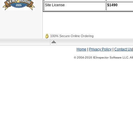
Site License
$1490
100% Secure Online Ordering
Home
|
Privacy Policy
|
Contact Us
© 2004-2016 IEInspector Software LLC. All 