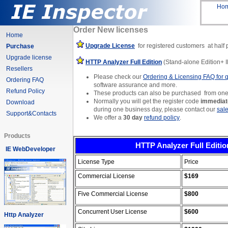
Ho
Order New licenses
Home
Upgrade License
for registered customers
at half 
Purchase
Upgrade license
HTTP Analyzer Full Edition
(Stand-alone Edition+ I
Resellers
Please check our
Ordering & Licensing FAQ for 
Ordering FAQ
software assurance and more.
Refund Policy
These products can also be purchased from one
Normally you will get the register code
immediate
Download
during one business day, please contact our
sal
Support&Contacts
We offer a
30 day
refund policy
.
Products
HTTP Analyzer Full Editio
IE WebDeveloper
License Type
Price
Commercial License
$169
Five Commercial License
$
800
Concurrent User License
$600
Http Analyzer