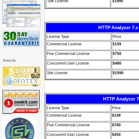
Site License
$199
0
HTTP Analyzer 7.x 
License Type
Price
Commercial License
$159
Five Commercial License
$750
Awards
Concurrent User License
$480
Site License
$1590
HTTP Analyzer 7
License Type
Price
Commercial License
$149
Five Commercial License
$700
Concurrent User License
$450