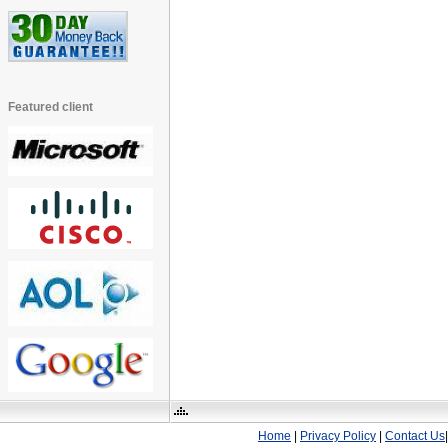
Featured client
Home
|
Privacy Policy
|
Contact Us