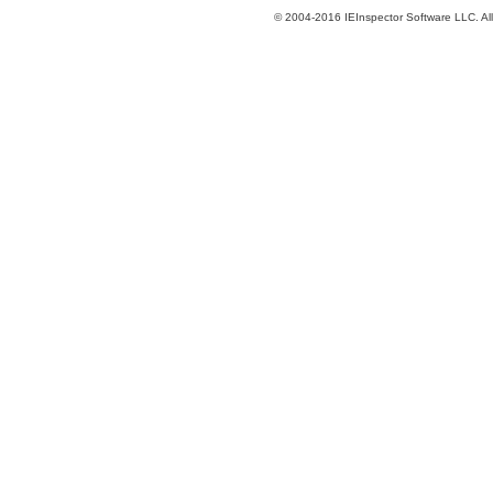
© 2004-2016 IEInspector Software LLC. All 