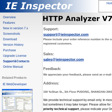
Ho
Overview
Features
New in version 7.x
Support:
Screenshots
support@ieinspector.com
Download
Please include your order reference number in the co
registered customers.
Version History
Purchase
Sales:
Upgrade License
sales@ieinspector.com
Support&Contacts
Online Manual
Feedback:
We appreciate your feedback, please send an e-mail
Related Products
Address:
IE WebDeveloper
100 YuShan St., 3th Floor PUDONG, SHANGHAI 200
We provide technical support by email only. In mos
but sometimes it may take longer. Please allow for
priority technical support
, please indicate your 